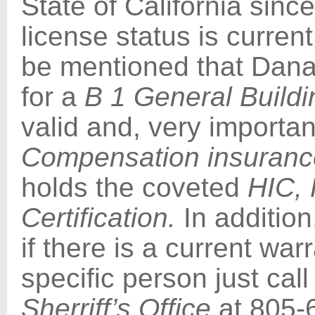
State of California sinc
license status is current
be mentioned that Dana’s
for a
B 1 General Buildi
valid and, very important
Compensation insuranc
holds the coveted
HIC,
Certification.
In addition
if there is a current war
specific person just cal
Sherriff’s Office
at 805-6