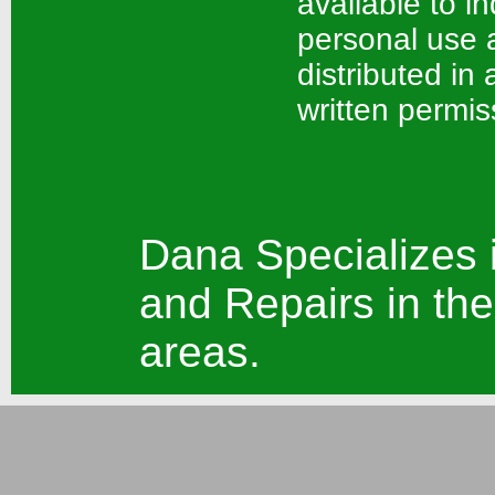
available to in
personal use a
distributed in
written permis
Dana Specializes 
and Repairs in the
areas.