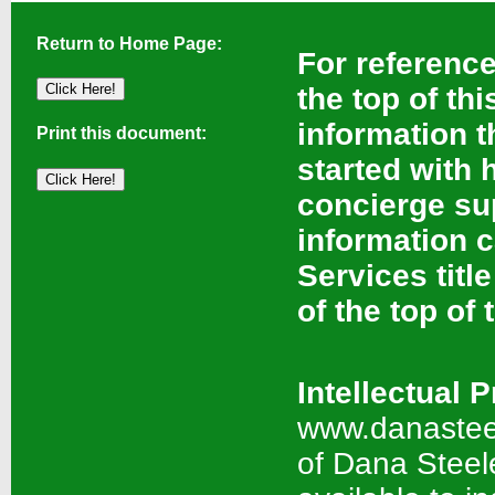
Return to Home Page:
For reference,
the top of th
information t
Print this document:
started with 
concierge sup
information 
Services titl
of the top of 
Intellectual 
www.danasteel
of Dana Steel