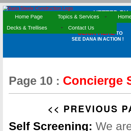
VETTED BY:
Home Page
Topics & Services
Home 
Decks & Trellises
Contact Us
CLICK HERE
TO
SEE DANA IN ACTION !
Concierge S
Page 10 :
<< PREVIOUS P
Self Screening:
We are