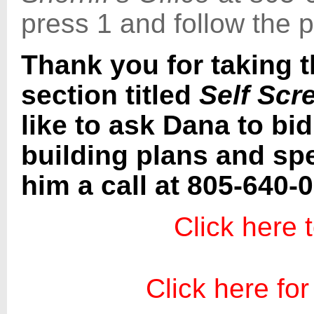
press 1 and follow the 
Thank you for taking t
section titled
Self Scr
like to ask Dana to bi
building plans and spe
him a call at 805-640-
Click here 
Click here for