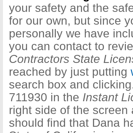
your safety and the safe
for our own, but since 
personally we have inc
you can contact to review
Contractors State Lice
reached by just putting
search box and clicking
711930 in the
Instant L
right side of the screen
should find that Dana h